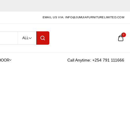
EMAIL US VIA: INFO@JUMUIAFURNITURELIMITED.COM
0
ALL
Call Anytime: +254 791 111666
LS
ct for kitchen counters,