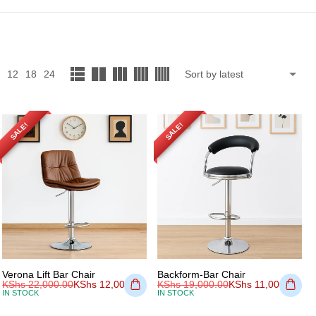
12
18
24
SALE!
SALE!
Verona Lift Bar Chair
Backform-Bar Chair
KShs
22,000.00
KShs
12,000.00
KShs
19,000.00
KShs
11,000.00
IN STOCK
IN STOCK