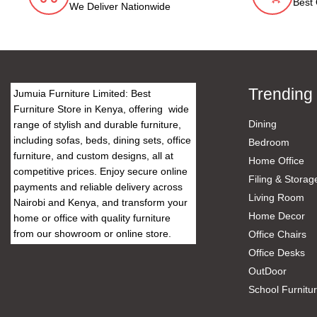
Best 
We Deliver Nationwide
Trending
Jumuia Furniture Limited: Best
Furniture Store in Kenya, offering wide
Dining
range of stylish and durable furniture,
including sofas, beds, dining sets, office
Bedroom
furniture, and custom designs, all at
Home Office
competitive prices. Enjoy secure online
Filing & Storag
payments and reliable delivery across
Living Room
Nairobi and Kenya, and transform your
Home Decor
home or office with quality furniture
from our showroom or online store.
Office Chairs
Office Desks
OutDoor
School Furnitu