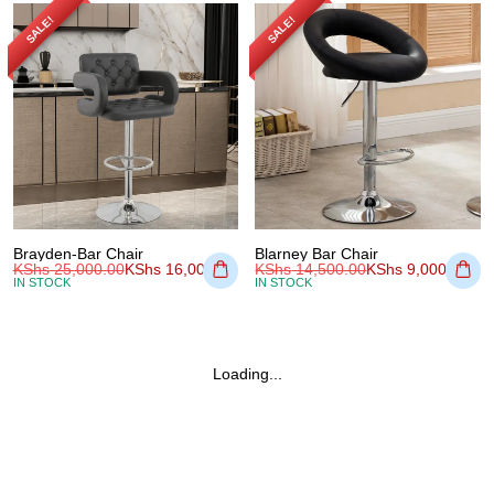
SALE!
SALE!
Brayden-Bar Chair
Blarney Bar Chair
KShs
25,000.00
KShs
16,000.00
KShs
14,500.00
KShs
9,000.00
IN STOCK
IN STOCK
Loading...