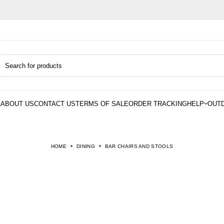
HOME
DINING
BAR CHAIRS AND STOOLS
AR CHAIRS AND STOO
 CHAIRS AND STOOLS built for daily comfort and modern living. Perfe
dining spaces and stylish home bar setups.