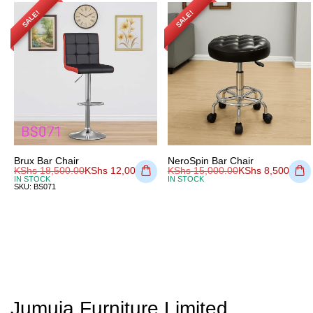
SALE!
SALE!
Brux Bar Chair
NeroSpin Bar Chair
KShs
18,500.00
KShs
12,000.00
KShs
15,000.00
KShs
8,500.00
IN STOCK
IN STOCK
SKU:
BS071
Jumuia Furniture Limited