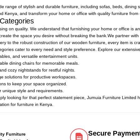
 range of stylish and durable furniture, including sofas, beds, dining se
nd Kenya, and transform your home or office with quality furniture from
 Categories
ng on quality. We understand that furnishing your home or office is an
 create the space you desire without breaking the bank.We partner wit
ry to the robust construction of our wooden furniture, every item is craf
categories cater to every need and style preference. Explore our extensive
ables, and versatile entertainment units.
rtable dining chairs for memorable meals.
nd cozy nightstands for restful nights.
age solutions for productive workspaces.
ions to keep your space organized.
our unique style and requirements.
ply looking for that perfect statement piece, Jumuia Furniture Limited
tion for furniture in Kenya.
Secure Paymen
ity Furniture