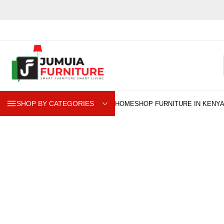
SHOP BY CATEGORIES
B
Explore our premium BAR