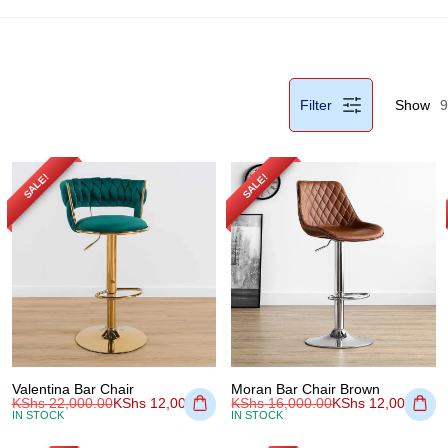
Filter
Show
9
SALE!
SALE!
Valentina Bar Chair
Moran Bar Chair Brown
KShs
22,000.00
KShs
12,000.00
KShs
16,000.00
KShs
12,000.00
IN STOCK
IN STOCK