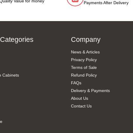
Quality Value for money
Payments After Delivery
 Categories
Company
News & Articles
Privacy Policy
Terms of Sale
e Cabinets
Refund Policy
FAQs
Delivery & Payments
About Us
Contact Us
re