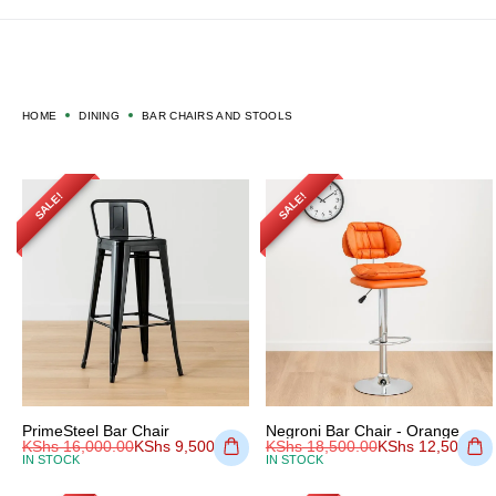
HOME
DINING
BAR CHAIRS AND STOOLS
SALE!
SALE!
PrimeSteel Bar Chair
Negroni Bar Chair - Orange
KShs
16,000.00
KShs
9,500.00
KShs
18,500.00
KShs
12,500.00
IN STOCK
IN STOCK