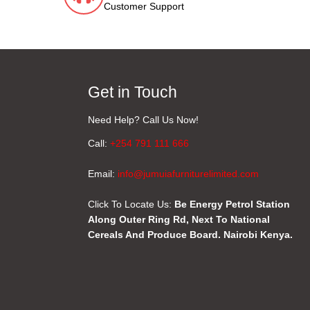
Customer Support
Get in Touch
Need Help? Call Us Now!
Call:
+254 791 111 666
Email:
info@jumuiafurniturelimited.com
Click To Locate Us:
Be Energy Petrol Station
Along Outer Ring Rd, Next To National
Cereals And Produce Board. Nairobi Kenya.