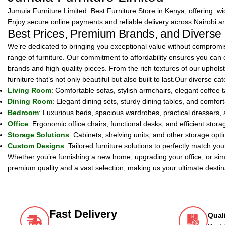
Jumuia Furniture Limited: Best Furniture Store in Kenya, offering wide
Enjoy secure online payments and reliable delivery across Nairobi a
Best Prices, Premium Brands, and Diverse
We’re dedicated to bringing you exceptional value without compromisi
range of furniture. Our commitment to affordability ensures you can
brands and high-quality pieces. From the rich textures of our upholste
furniture that’s not only beautiful but also built to last.Our diverse 
Living Room
: Comfortable sofas, stylish armchairs, elegant coffee t
Dining Room
: Elegant dining sets, sturdy dining tables, and comfo
Bedroom
: Luxurious beds, spacious wardrobes, practical dressers, a
Office
: Ergonomic office chairs, functional desks, and efficient stor
Storage Solutions
: Cabinets, shelving units, and other storage opt
Custom Designs
: Tailored furniture solutions to perfectly match y
Whether you’re furnishing a new home, upgrading your office, or sim
premium quality and a vast selection, making us your ultimate destina
Fast Delivery
Qual