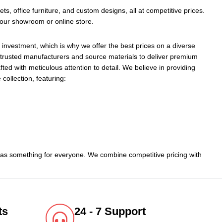
ts, office furniture, and custom designs, all at competitive prices.
 our showroom or online store.
 investment, which is why we offer the best prices on a diverse
h trusted manufacturers and source materials to deliver premium
ted with meticulous attention to detail. We believe in providing
 collection, featuring:
 has something for everyone. We combine competitive pricing with
ts
24 - 7 Support