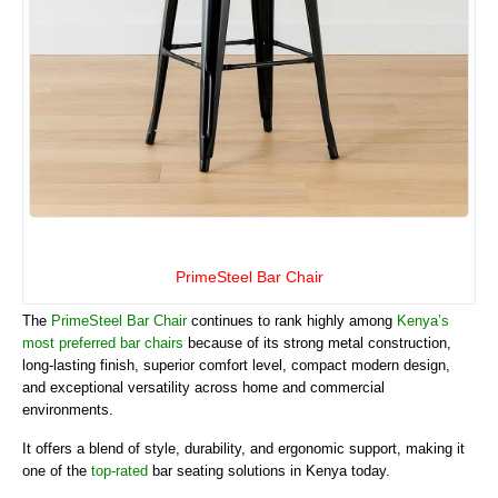
PrimeSteel Bar Chair
The
PrimeSteel Bar Chair
continues to rank highly among
Kenya’s
most preferred bar chairs
because of its strong metal construction,
long-lasting finish, superior comfort level, compact modern design,
and exceptional versatility across home and commercial
environments.
It offers a blend of style, durability, and ergonomic support, making it
one of the
top-rated
bar seating solutions in Kenya today.