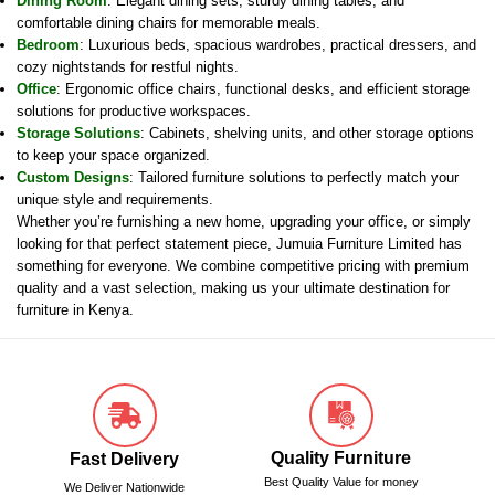
Dining Room
: Elegant dining sets, sturdy dining tables, and
comfortable dining chairs for memorable meals.
Bedroom
: Luxurious beds, spacious wardrobes, practical dressers, and
cozy nightstands for restful nights.
Office
: Ergonomic office chairs, functional desks, and efficient storage
solutions for productive workspaces.
Storage Solutions
: Cabinets, shelving units, and other storage options
to keep your space organized.
Custom Designs
: Tailored furniture solutions to perfectly match your
unique style and requirements.
Whether you’re furnishing a new home, upgrading your office, or simply
looking for that perfect statement piece, Jumuia Furniture Limited has
something for everyone. We combine competitive pricing with premium
quality and a vast selection, making us your ultimate destination for
furniture in Kenya.
Quality Furniture
Fast Delivery
Best Quality Value for money
We Deliver Nationwide