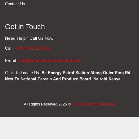
Contact Us
Get in Touch
Need Help? Call Us Now!
Call:
+254 791 111 666
Email:
info@jumuiafurniturelimited.com
Click To Locate Us:
Be Energy Petrol Station Along Outer Ring Rd,
Next To National Cereals And Produce Board. Nairobi Kenya.
All Rights Reserved 2025 ©
Jumuia Furniture Limited