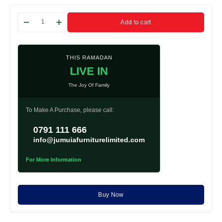
Add to cart
THIS RAMADAN
LIVE IN
The Joy Of Family
To Make A Purchase, please call:
0791 111 666
info@jumuiafurniturelimited.com
For More Information
Buy Now