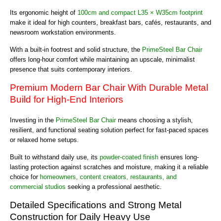
Its ergonomic height of
100cm and compact L35 × W35cm footprint
make it ideal for high counters, breakfast bars, cafés, restaurants, and
newsroom workstation environments.
With a built-in footrest and solid structure, the
PrimeSteel Bar Chair
offers long-hour comfort while maintaining an upscale, minimalist
presence that suits contemporary interiors.
Premium Modern Bar Chair With Durable Metal
Build for High-End Interiors
Investing in the
PrimeSteel Bar Chair
means choosing a stylish,
resilient, and functional seating solution perfect for fast-paced spaces
or relaxed home setups.
Built to withstand daily use, its
powder-coated finish
ensures long-
lasting protection against scratches and moisture, making it a reliable
choice for
homeowners, content creators, restaurants, and
commercial studios
seeking a professional aesthetic.
Detailed Specifications and Strong Metal
Construction for Daily Heavy Use