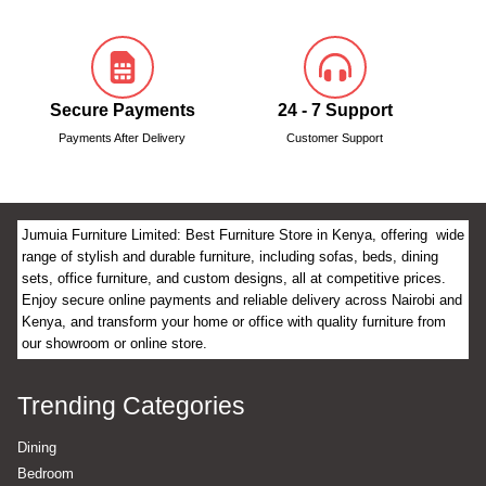
Secure Payments
24 - 7 Support
Payments After Delivery
Customer Support
Jumuia Furniture Limited: Best Furniture Store in Kenya, offering wide
range of stylish and durable furniture, including sofas, beds, dining
sets, office furniture, and custom designs, all at competitive prices.
Enjoy secure online payments and reliable delivery across Nairobi and
Kenya, and transform your home or office with quality furniture from
our showroom or online store.
Trending Categories
Dining
Bedroom