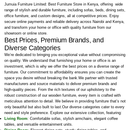
Jumuia Furniture Limited: Best Furniture Store in Kenya, offering wide
range of stylish and durable furniture, including sofas, beds, dining sets,
office furniture, and custom designs, all at competitive prices. Enjoy
secure online payments and reliable delivery across Nairobi and Kenya,
and transform your home or office with quality furniture from our
showroom or online store.
Best Prices, Premium Brands, and
Diverse Categories
We’re dedicated to bringing you exceptional value without compromising
on quality. We understand that furnishing your home or office is an
investment, which is why we offer the best prices on a diverse range of
furniture. Our commitment to affordability ensures you can create the
space you desire without breaking the bank.We partner with trusted
manufacturers and source materials to deliver premium brands and
high-quality pieces. From the rich textures of our upholstery to the
robust construction of our wooden furniture, every item is crafted with
meticulous attention to detail. We believe in providing furniture that’s not
only beautiful but also built to last.Our diverse categories cater to every
need and style preference. Explore our extensive collection, featuring:
Living Room
: Comfortable sofas, stylish armchairs, elegant coffee
tables, and versatile entertainment units.