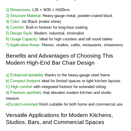
1) Dimensions
: L35 × W35 × H100cm
2) Structure Material
: Heavy-gauge metal, powder-coated black
3) Color
: Jet Black (matte shine)
4) Comfort
: Built-in footrest for long-hour seating
5) Design Style
: Modern, industrial, minimalist
6) Usage Capacity
: Ideal for high counters and tall round tables
7) Application Areas
: Homes, studios, cafés, restaurants, showrooms
Benefits and Advantages of Choosing This
Modern High-End Bar Chair Design
a) Enhanced durability
thanks to the heavy-gauge steel frame
b) Compact footprint
ideal for limited spaces or tight kitchen layouts
C) High comfort
with integrated footrest for extended sitting
d) Premium aesthetic
that elevates modern kitchen and studio
interiors
e)Scratch-resistant
finish suitable for both home and commercial use
Versatile Applications for Modern Kitchens,
Studios, Bars, and Commercial Spaces