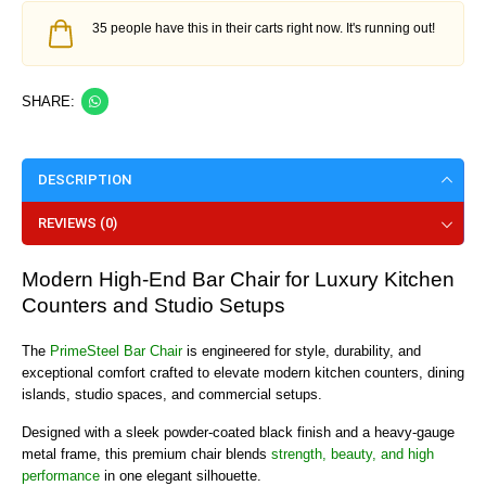
35 people have this in their carts right now. It's running out!
SHARE:
DESCRIPTION
REVIEWS (0)
Modern High-End Bar Chair for Luxury Kitchen
Counters and Studio Setups
The
PrimeSteel Bar Chair
is engineered for style, durability, and
exceptional comfort crafted to elevate modern kitchen counters, dining
islands, studio spaces, and commercial setups.
Designed with a sleek powder-coated black finish and a heavy-gauge
metal frame, this premium chair blends
strength, beauty, and high
performance
in one elegant silhouette.