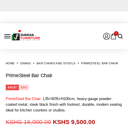
0
HOME
DINING
BAR CHAIRS AND STOOLS
PRIMESTEEL BAR CHAIR
PrimeSteel Bar Chair
SALE!
41%
PrimeSteel Bar Chair:
L35×W35×H100cm, heavy-gauge powder-
coated metal, sleek black finish with footrest; durable, modern seating
ideal for kitchen counters or studios.
KSHS
16,000.00
KSHS
9,500.00