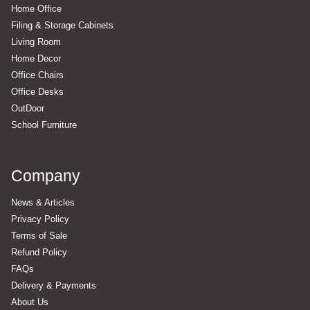
Home Office
Filing & Storage Cabinets
Living Room
Home Decor
Office Chairs
Office Desks
OutDoor
School Furniture
Company
News & Articles
Privacy Policy
Terms of Sale
Refund Policy
FAQs
Delivery & Payments
About Us