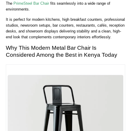
The
PrimeSteel Bar Chair
fits seamlessly into a wide range of
environments.
It is perfect for
modern kitchens, high breakfast counters, professional
studios, newsroom setups, bar counters, restaurants, cafés, reception
desks, and showroom displays
delivering stability and a clean, high-
end look that complements contemporary interiors effortlessly.
Why This Modern Metal Bar Chair Is
Considered Among the Best in Kenya Today