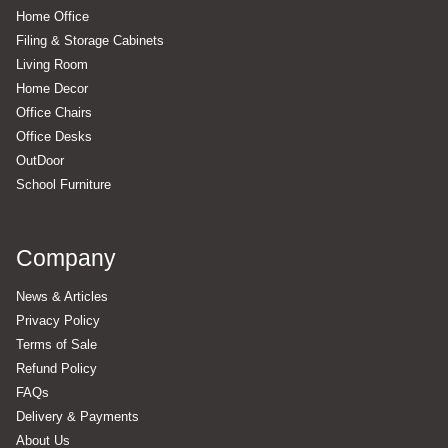
Home Office
Filing & Storage Cabinets
Living Room
Home Decor
Office Chairs
Office Desks
OutDoor
School Furniture
Company
News & Articles
Privacy Policy
Terms of Sale
Refund Policy
FAQs
Delivery & Payments
About Us