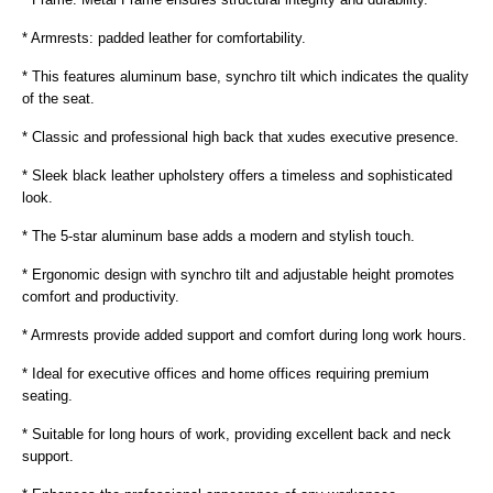
* Armrests: padded leather for comfortability.
* This features aluminum base, synchro tilt which indicates the quality
of the seat.
* Classic and professional high back that xudes executive presence.
* Sleek black leather upholstery offers a timeless and sophisticated
look.
* The 5-star aluminum base adds a modern and stylish touch.
* Ergonomic design with synchro tilt and adjustable height promotes
comfort and productivity.
* Armrests provide added support and comfort during long work hours.
* Ideal for executive offices and home offices requiring premium
seating.
* Suitable for long hours of work, providing excellent back and neck
support.