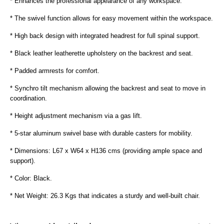
* Enhances the professional appearance of any workspace.
* The swivel function allows for easy movement within the workspace.
* High back design with integrated headrest for full spinal support.
* Black leather leatherette upholstery on the backrest and seat.
* Padded armrests for comfort.
* Synchro tilt mechanism allowing the backrest and seat to move in
coordination.
* Height adjustment mechanism via a gas lift.
* 5-star aluminum swivel base with durable casters for mobility.
* Dimensions: L67 x W64 x H136 cms (providing ample space and
support).
* Color: Black.
* Net Weight: 26.3 Kgs that indicates a sturdy and well-built chair.