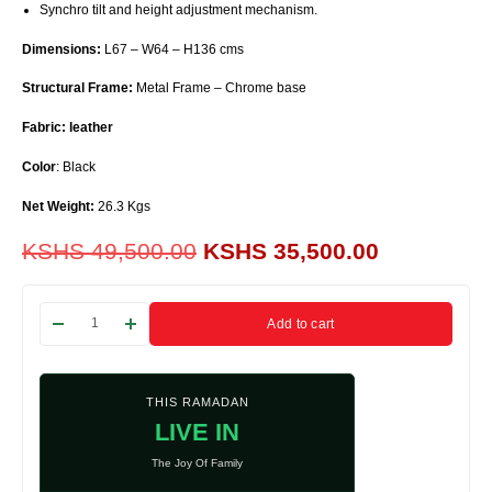
Synchro tilt and height adjustment mechanism.
Dimensions:
L67 – W64 – H136 cms
Structural Frame:
Metal Frame – Chrome base
Fabric: leather
Color
: Black
Net Weight:
26.3 Kgs
KSHS
49,500.00
KSHS
35,500.00
Add to cart
THIS RAMADAN
LIVE IN
The Joy Of Family