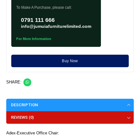
To Make A Purchase, please call:
0791 111 666
info@jumuiafurniturelimited.com
For More Information
Buy Now
SHARE:
DESCRIPTION
REVIEWS (0)
Adex-Executive Office Chair: