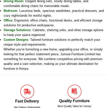
Dining Room
: Elegant dining sets, sturdy dining tables, and
comfortable dining chairs for memorable meals.
Bedroom
: Luxurious beds, spacious wardrobes, practical dressers, and
cozy nightstands for restful nights.
Office
: Ergonomic office chairs, functional desks, and efficient storage
solutions for productive workspaces.
Storage Solutions
: Cabinets, shelving units, and other storage options
to keep your space organized.
Custom Designs
: Tailored furniture solutions to perfectly match your
unique style and requirements.
Whether you’re furnishing a new home, upgrading your office, or simply
looking for that perfect statement piece, Jumuia Furniture Limited has
something for everyone. We combine competitive pricing with premium
quality and a vast selection, making us your ultimate destination for
furniture in Kenya.
Quality Furniture
Fast Delivery
Best Quality Value for money
We Deliver Nationwide