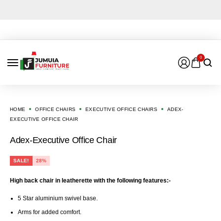
0
HOME
OFFICE CHAIRS
EXECUTIVE OFFICE CHAIRS
ADEX-
EXECUTIVE OFFICE CHAIR
Adex-Executive Office Chair
SALE!
28%
High back chair in leatherette with the following features:-
5 Star aluminium swivel base.
Arms for added comfort.