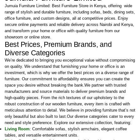
Jumuia Furniture Limited: Best Furniture Store in Kenya, offering wide
range of stylish and durable furniture, including sofas, beds, dining sets,
office furniture, and custom designs, all at competitive prices. Enjoy
secure online payments and reliable delivery across Nairobi and Kenya,
and transform your home or office with quality furniture from our
showroom or online store.
Best Prices, Premium Brands, and
Diverse Categories
We’re dedicated to bringing you exceptional value without compromising
on quality. We understand that furnishing your home or office is an
investment, which is why we offer the best prices on a diverse range of
furniture. Our commitment to affordability ensures you can create the
space you desire without breaking the bank.We partner with trusted
manufacturers and source materials to deliver premium brands and
high-quality pieces. From the rich textures of our upholstery to the
robust construction of our wooden furniture, every item is crafted with
meticulous attention to detail. We believe in providing furniture that’s not
only beautiful but also built to last.Our diverse categories cater to every
need and style preference. Explore our extensive collection, featuring:
Living Room
: Comfortable sofas, stylish armchairs, elegant coffee
tables, and versatile entertainment units.