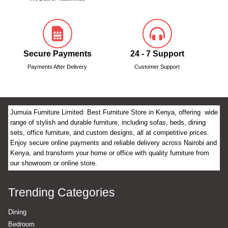
Secure Payments
24 - 7 Support
Payments After Delivery
Customer Support
Jumuia Furniture Limited: Best Furniture Store in Kenya, offering wide
range of stylish and durable furniture, including sofas, beds, dining
sets, office furniture, and custom designs, all at competitive prices.
Enjoy secure online payments and reliable delivery across Nairobi and
Kenya, and transform your home or office with quality furniture from
our showroom or online store.
Trending Categories
Dining
Bedroom