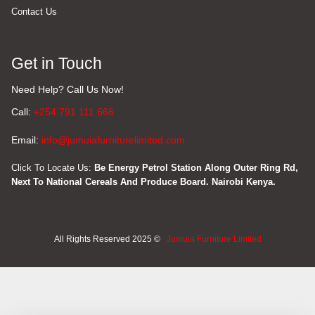
Contact Us
Get in Touch
Need Help? Call Us Now!
Call:
+254 791 111 666
Email:
info@jumuiafurniturelimited.com
Click To Locate Us:
Be Energy Petrol Station Along Outer Ring Rd,
Next To National Cereals And Produce Board. Nairobi Kenya.
All Rights Reserved 2025 ©
Jumuia Furniture Limited