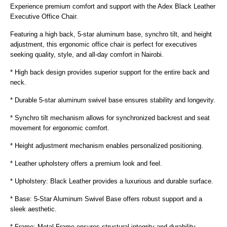
Experience premium comfort and support with the Adex Black Leather
Executive Office Chair.
Featuring a high back, 5-star aluminum base, synchro tilt, and height
adjustment, this ergonomic office chair is perfect for executives
seeking quality, style, and all-day comfort in Nairobi.
* High back design provides superior support for the entire back and
neck.
* Durable 5-star aluminum swivel base ensures stability and longevity.
* Synchro tilt mechanism allows for synchronized backrest and seat
movement for ergonomic comfort.
* Height adjustment mechanism enables personalized positioning.
* Leather upholstery offers a premium look and feel.
* Upholstery: Black Leather provides a luxurious and durable surface.
* Base: 5-Star Aluminum Swivel Base offers robust support and a
sleek aesthetic.
* Frame: Metal Frame ensures structural integrity and durability.