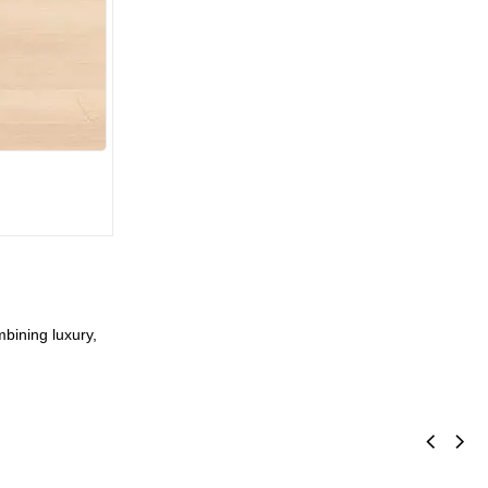
mbining luxury,