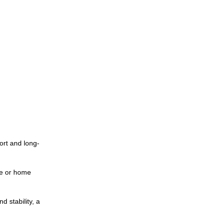
rt and long-
ce or home
d stability, a