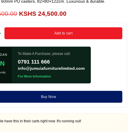
, 60mm PU casters, 82×80×122cm. Luxurious & durable.
500.00
KSHS
24,500.00
Add to cart
To Make A Purchase, please call:
ADAN
0791 111 666
IN
info@jumuiafurniturelimited.com
mily
For More Information
Buy Now
e have this in their carts right now. It's running out!