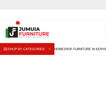
SHOP BY CATEGORIES