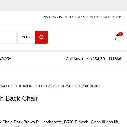
EMAIL US VIA: INFO@JUMUIAFURNITURELIMITED.COM
0
ALL
Call Anytime: +254 791 111666
CHAIRS
HIGH BACK OFFICE CHAIRS
BRAVO HIGH BACK CHAIR
gh Back Chair
 Chair,
Dark Brown PU leatherette, B560-P mech, Class III gas lift,