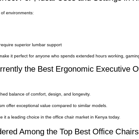
e of environments:
 require superior lumbar support
ake it perfect for anyone who spends extended hours working, gaming,
rently the Best Ergonomic Executive Of
hed balance of comfort, design, and longevity.
ism offer exceptional value compared to similar models.
 it a leading choice in the o
ffice chair market
in Kenya today.
ered Among the Top Best Office Chairs