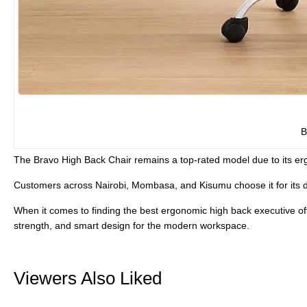
B
The
Bravo High Back Chair
remains a top-rated model due to its erg
Customers across Nairobi, Mombasa, and Kisumu choose it for its
When it comes to finding the
best ergonomic high back executive off
strength, and smart design for the modern workspace.
Viewers Also Liked