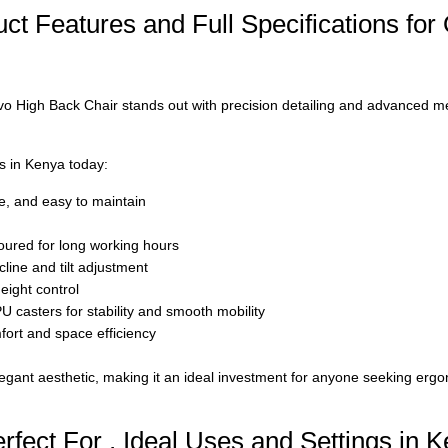
t Features and Full Specifications for 
vo High Back Chair
stands out with precision detailing and advanced 
rs in Kenya today:
le, and easy to maintain
oured for long working hours
line and tilt adjustment
eight control
 casters for stability and smooth mobility
ort and space efficiency
egant aesthetic, making it an ideal investment for anyone seeking erg
rfect For , Ideal Uses and Settings in 