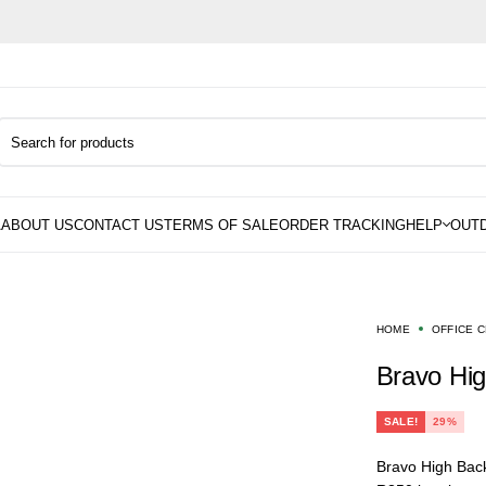
HOME
OFFICE 
Bravo Hi
SALE!
29%
Bravo High Back