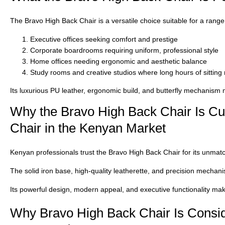
The
Bravo High Back Chair
is a versatile choice suitable for a rang
Executive offices
seeking comfort and prestige
Corporate boardrooms
requiring uniform, professional style
Home offices
needing ergonomic and aesthetic balance
Study rooms and creative studios
where long hours of sitting
Its
luxurious PU leather, ergonomic build, and butterfly mechanism
m
Why the Bravo High Back Chair Is Cur
Chair in the Kenyan Market
Kenyan professionals trust the
Bravo High Back Chair
for its unmatc
The solid iron base, high-quality leatherette, and precision mechan
Its
powerful design, modern appeal, and executive functionality
make
Why Bravo High Back Chair Is Consid