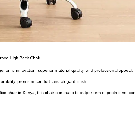
ravo High Back Chair
onomic innovation, superior material quality, and professional appeal.
durability, premium comfort, and elegant finish.
ice chair in Kenya
, this chair continues to outperform expectations ,co