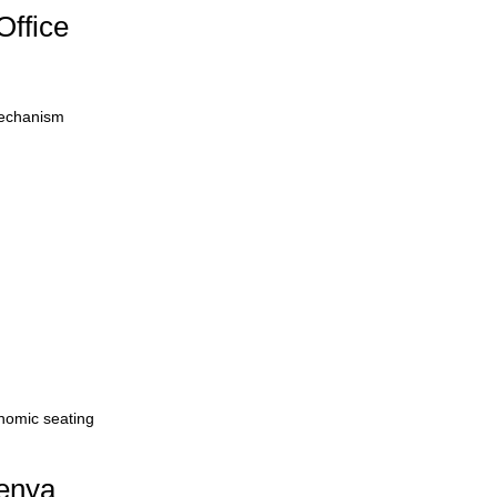
Office
mechanism
onomic seating
Kenya