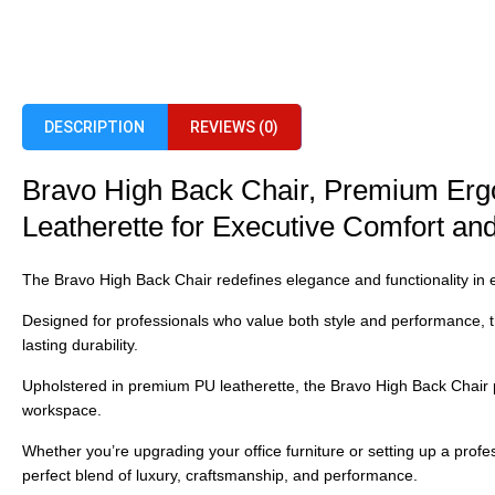
DESCRIPTION
REVIEWS (0)
Bravo High Back Chair, Premium Erg
Leatherette for Executive Comfort a
The
Bravo High Back Chair
redefines elegance and functionality in 
Designed for professionals who value both style and performance, t
lasting durability.
Upholstered in
premium PU leatherette, the Bravo High Back Chair
workspace.
Whether you’re upgrading your office furniture or setting up a profes
perfect blend of luxury, craftsmanship, and performance.