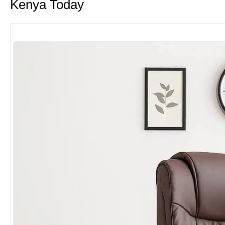
Kenya Today