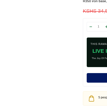
R350 iron base
KSHS
34,
THIS RAM
LIVE 
The Joy Of Fa
5 peopl