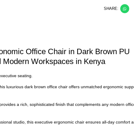
SHARE:
onomic Office Chair in Dark Brown PU
nd Modern Workspaces in Kenya
executive seating.
his luxurious
dark brown office chair
offers unmatched ergonomic suppo
provides a rich, sophisticated finish that complements any modern offi
sional studio, this
executive ergonomic chair
ensures all-day comfort an