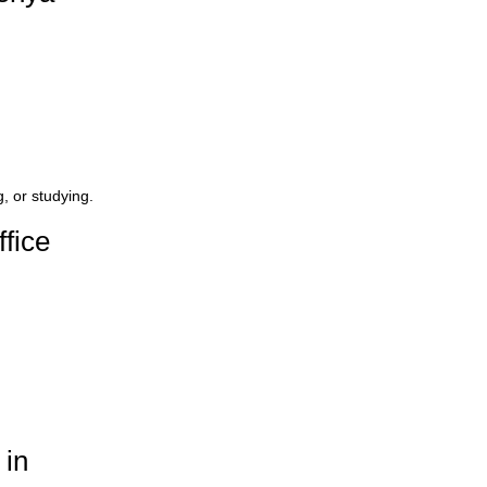
 or studying.
fice
 in