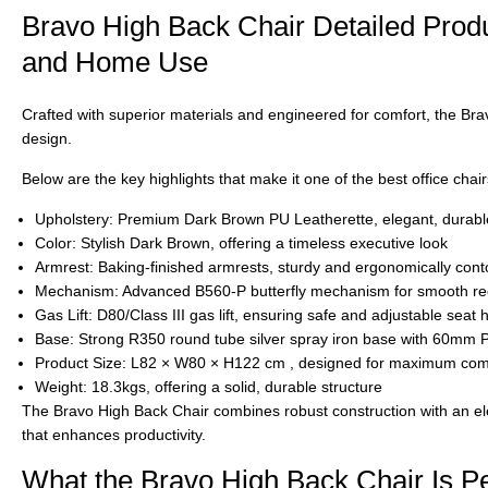
Bravo High Back Chair Detailed Produc
and Home Use
Crafted with superior materials and engineered for comfort, the
Bra
design.
Below are the key highlights that make it one of the best office chai
Upholstery:
Premium
Dark Brown PU Leatherette
, elegant, durab
Color:
Stylish
Dark Brown
, offering a timeless executive look
Armrest: Baking-finished armrests
, sturdy and ergonomically cont
Mechanism:
Advanced
B560-P butterfly mechanism
for smooth rec
Gas Lift:
D80/Class III gas lift
, ensuring safe and adjustable seat h
Base:
Strong
R350 round tube silver spray iron base
with 60mm PU
Product Size:
L82 × W80 × H122 cm
, designed for maximum comf
Weight: 18.3kgs
, offering a solid, durable structure
The
Bravo High Back Chair
combines robust construction with an el
that enhances productivity.
What the Bravo High Back Chair Is Pe