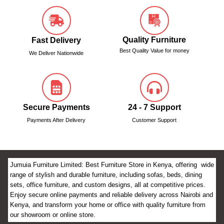
Quality Furniture
Fast Delivery
Best Quality Value for money
We Deliver Nationwide
Secure Payments
24 - 7 Support
Payments After Delivery
Customer Support
Jumuia Furniture Limited: Best Furniture Store in Kenya, offering wide
range of stylish and durable furniture, including sofas, beds, dining
sets, office furniture, and custom designs, all at competitive prices.
Enjoy secure online payments and reliable delivery across Nairobi and
Kenya, and transform your home or office with quality furniture from
our showroom or online store.