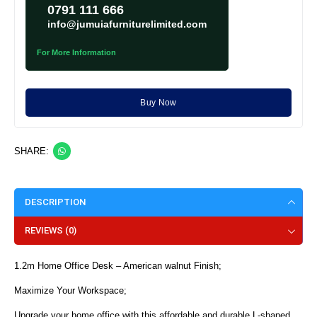
0791 111 666
info@jumuiafurniturelimited.com
For More Information
Buy Now
SHARE:
DESCRIPTION
REVIEWS (0)
1.2m Home Office Desk – American walnut Finish;
Maximize Your Workspace;
Upgrade your home office with this affordable and durable L-shaped