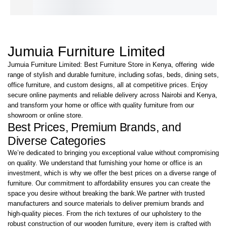
KShs
27,000.00
IN STOCK
Jumuia Furniture Limited
Jumuia Furniture Limited: Best Furniture Store in Kenya, offering wide
range of stylish and durable furniture, including sofas, beds, dining sets,
office furniture, and custom designs, all at competitive prices. Enjoy
secure online payments and reliable delivery across Nairobi and Kenya,
and transform your home or office with quality furniture from our
showroom or online store.
Best Prices, Premium Brands, and
Diverse Categories
We’re dedicated to bringing you exceptional value without compromising
on quality. We understand that furnishing your home or office is an
investment, which is why we offer the best prices on a diverse range of
furniture. Our commitment to affordability ensures you can create the
space you desire without breaking the bank.We partner with trusted
manufacturers and source materials to deliver premium brands and
high-quality pieces. From the rich textures of our upholstery to the
robust construction of our wooden furniture, every item is crafted with