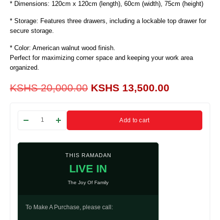
* Dimensions: 120cm x 120cm (length), 60cm (width), 75cm (height)
* Storage: Features three drawers, including a lockable top drawer for
secure storage.
* Color: American walnut wood finish.
Perfect for maximizing corner space and keeping your work area
organized.
KSHS
20,000.00
KSHS
13,500.00
Add to cart
THIS RAMADAN
LIVE IN
The Joy Of Family
To Make A Purchase, please call: