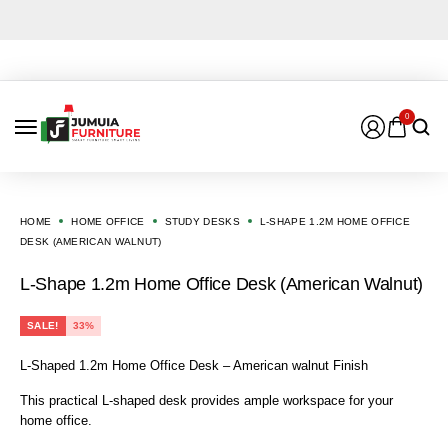
0
HOME
HOME OFFICE
STUDY DESKS
L-SHAPE 1.2M HOME OFFICE
DESK (AMERICAN WALNUT)
L-Shape 1.2m Home Office Desk (American Walnut)
SALE!
33%
L-Shaped 1.2m Home Office Desk – American walnut Finish
This practical L-shaped desk provides ample workspace for your
home office.