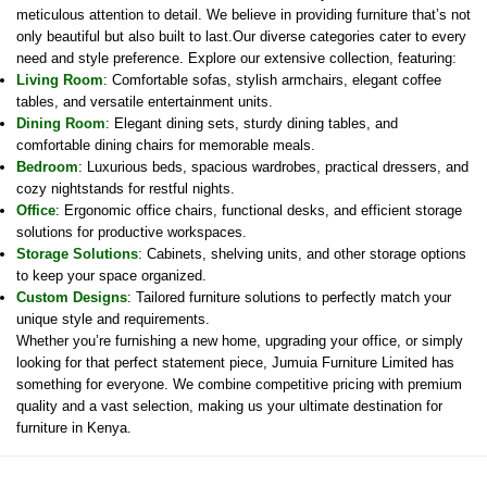
meticulous attention to detail. We believe in providing furniture that’s not
only beautiful but also built to last.Our diverse categories cater to every
need and style preference. Explore our extensive collection, featuring:
Living Room
: Comfortable sofas, stylish armchairs, elegant coffee
tables, and versatile entertainment units.
Dining Room
: Elegant dining sets, sturdy dining tables, and
comfortable dining chairs for memorable meals.
Bedroom
: Luxurious beds, spacious wardrobes, practical dressers, and
cozy nightstands for restful nights.
Office
: Ergonomic office chairs, functional desks, and efficient storage
solutions for productive workspaces.
Storage Solutions
: Cabinets, shelving units, and other storage options
to keep your space organized.
Custom Designs
: Tailored furniture solutions to perfectly match your
unique style and requirements.
Whether you’re furnishing a new home, upgrading your office, or simply
looking for that perfect statement piece, Jumuia Furniture Limited has
something for everyone. We combine competitive pricing with premium
quality and a vast selection, making us your ultimate destination for
furniture in Kenya.