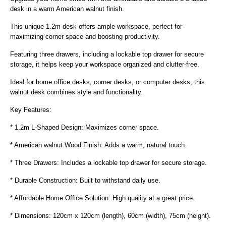
desk in a warm American walnut finish.
This unique 1.2m desk offers ample workspace, perfect for
maximizing corner space and boosting productivity.
Featuring three drawers, including a lockable top drawer for secure
storage, it helps keep your workspace organized and clutter-free.
Ideal for home office desks, corner desks, or computer desks, this
walnut desk combines style and functionality.
Key Features:
* 1.2m L-Shaped Design: Maximizes corner space.
* American walnut Wood Finish: Adds a warm, natural touch.
* Three Drawers: Includes a lockable top drawer for secure storage.
* Durable Construction: Built to withstand daily use.
* Affordable Home Office Solution: High quality at a great price.
* Dimensions: 120cm x 120cm (length), 60cm (width), 75cm (height).