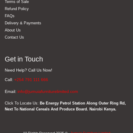
Terms of Sale
Refund Policy
FAQs
Delivery & Payments
About Us
Contact Us
Get in Touch
Need Help? Call Us Now!
Call:
+254 791 111 666
Email:
info@jumuiafurniturelimited.com
Click To Locate Us:
Be Energy Petrol Station Along Outer Ring Rd,
Next To National Cereals And Produce Board. Nairobi Kenya.