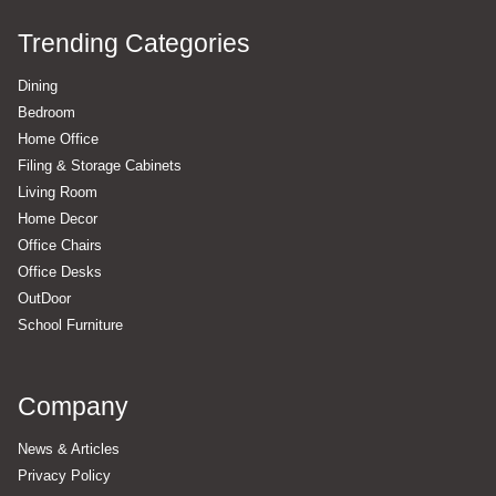
Trending Categories
Dining
Bedroom
Home Office
Filing & Storage Cabinets
Living Room
Home Decor
Office Chairs
Office Desks
OutDoor
School Furniture
Company
News & Articles
Privacy Policy