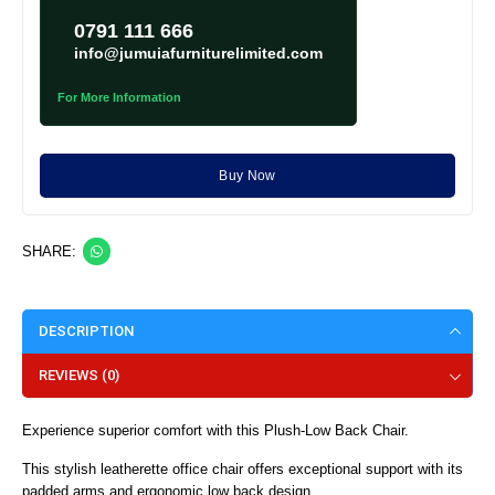
0791 111 666
info@jumuiafurniturelimited.com
For More Information
Buy Now
SHARE:
DESCRIPTION
REVIEWS (0)
Experience superior comfort with this Plush-Low Back Chair.
This stylish leatherette office chair offers exceptional support with its
padded arms and ergonomic low back design.