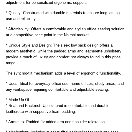
adjustment for personalized ergonomic support.
* Quality: Constructed with durable materials to ensure long-lasting
use and reliability.
* Affordability: Offers a comfortable and stylish office seating solution
at a competitive price point in the Nairobi market.
* Unique Style and Design: The sleek low back design offers a
modern aesthetic, while the padded arms and leatherette upholstery
provide a touch of luxury and comfort not always found in this price
range.
The synchro-tilt mechanism adds a level of ergonomic functionality.
* Uses: Ideal for everyday office use, home offices, study areas, and
any workspace requiring comfortable and adjustable seating.
* Made Up Of:
* Seat and Backrest: Upholstered in comfortable and durable
leatherette with supportive foam padding.
* Armrests: Padded for added arm and shoulder relaxation.