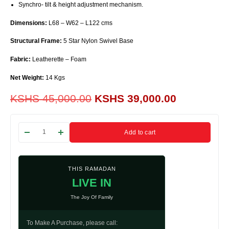
Synchro- tilt & height adjustment mechanism.
Dimensions:
L68 – W62 – L122 cms
Structural Frame:
5 Star Nylon Swivel Base
Fabric:
Leatherette – Foam
Net Weight:
14 Kgs
KSHS
45,000.00
KSHS
39,000.00
Add to cart
THIS RAMADAN
LIVE IN
The Joy Of Family
To Make A Purchase, please call: