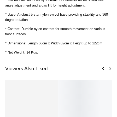
* Mechanism: Includes synchro-tilt functionality for back and seat
angle adjustment and a gas lift for height adjustment.
* Base: A robust 5-star nylon swivel base providing stability and 360-
degree rotation.
* Castors: Durable nylon castors for smooth movement on various
floor surfaces.
* Dimensions: Length 68cm x Width 62cm x Height up to 122cm.
* Net Weight: 14 Kgs.
Viewers Also Liked
SALE!
SALE!
SALE!
SALE!
SALE!
S