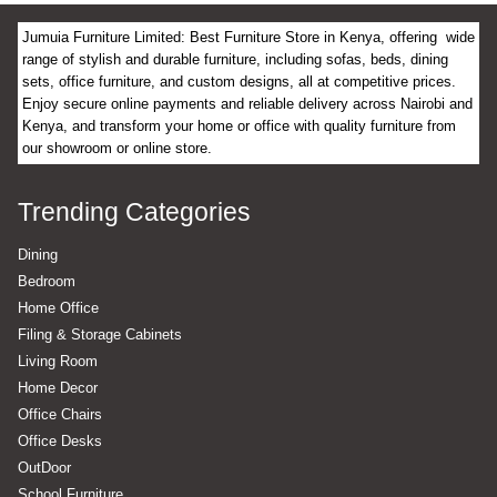
Jumuia Furniture Limited: Best Furniture Store in Kenya, offering wide
range of stylish and durable furniture, including sofas, beds, dining
sets, office furniture, and custom designs, all at competitive prices.
Enjoy secure online payments and reliable delivery across Nairobi and
Kenya, and transform your home or office with quality furniture from
our showroom or online store.
Trending Categories
Dining
Bedroom
Home Office
Filing & Storage Cabinets
Living Room
Home Decor
Office Chairs
Office Desks
OutDoor
School Furniture