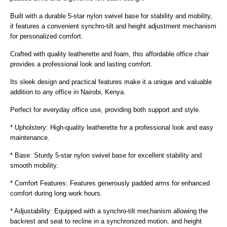
Built with a durable 5-star nylon swivel base for stability and mobility,
it features a convenient synchro-tilt and height adjustment mechanism
for personalized comfort.
Crafted with quality leatherette and foam, this affordable office chair
provides a professional look and lasting comfort.
Its sleek design and practical features make it a unique and valuable
addition to any office in Nairobi, Kenya.
Perfect for everyday office use, providing both support and style.
* Upholstery: High-quality leatherette for a professional look and easy
maintenance.
* Base: Sturdy 5-star nylon swivel base for excellent stability and
smooth mobility.
* Comfort Features: Features generously padded arms for enhanced
comfort during long work hours.
* Adjustability: Equipped with a synchro-tilt mechanism allowing the
backrest and seat to recline in a synchronized motion, and height