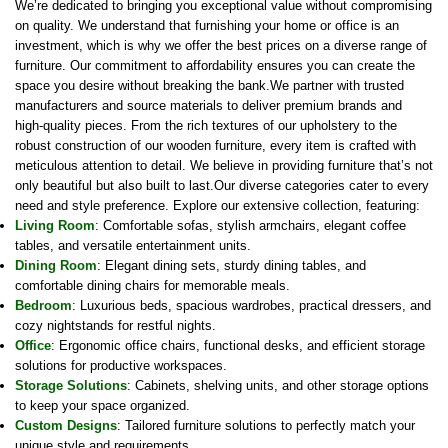
We’re dedicated to bringing you exceptional value without compromising
on quality. We understand that furnishing your home or office is an
investment, which is why we offer the best prices on a diverse range of
furniture. Our commitment to affordability ensures you can create the
space you desire without breaking the bank.We partner with trusted
manufacturers and source materials to deliver premium brands and
high-quality pieces. From the rich textures of our upholstery to the
robust construction of our wooden furniture, every item is crafted with
meticulous attention to detail. We believe in providing furniture that’s not
only beautiful but also built to last.Our diverse categories cater to every
need and style preference. Explore our extensive collection, featuring:
Living Room
: Comfortable sofas, stylish armchairs, elegant coffee
tables, and versatile entertainment units.
Dining Room
: Elegant dining sets, sturdy dining tables, and
comfortable dining chairs for memorable meals.
Bedroom
: Luxurious beds, spacious wardrobes, practical dressers, and
cozy nightstands for restful nights.
Office
: Ergonomic office chairs, functional desks, and efficient storage
solutions for productive workspaces.
Storage Solutions
: Cabinets, shelving units, and other storage options
to keep your space organized.
Custom Designs
: Tailored furniture solutions to perfectly match your
unique style and requirements.