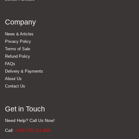
Company
News & Articles
Privacy Policy
Terms of Sale
Refund Policy
FAQs
Delivery & Payments
About Us
Contact Us
Get in Touch
Need Help? Call Us Now!
Call:
+254 791 111 666