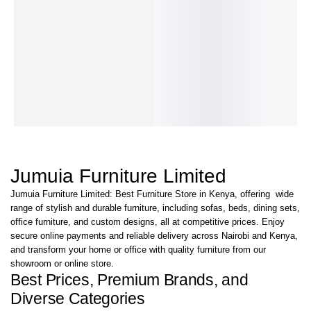
Fayel Low
Dinku-Low
Vector-Low
Stravon Low-
Novak-Low
Par
Back Mesh
Back Chair
Back Mesh
Back Chair
Back Chair
802
KShs
22,500.00
KShs
23,000.00
KShs
15,000.00
Chair
Chair
Bac
KShs
17,000.00
KShs
15,000.00
KShs
9,500.00
KShs
24,000.00
KShs
19,000.00
KS
IN STOCK
IN STOCK
IN STOCK
KShs
16,000.00
KShs
10,000.00
KS
IN STOCK
IN STOCK
IN 
SKU
1-R
Jumuia Furniture Limited
Jumuia Furniture Limited: Best Furniture Store in Kenya, offering wide
range of stylish and durable furniture, including sofas, beds, dining sets,
office furniture, and custom designs, all at competitive prices. Enjoy
secure online payments and reliable delivery across Nairobi and Kenya,
and transform your home or office with quality furniture from our
showroom or online store.
Best Prices, Premium Brands, and
Diverse Categories