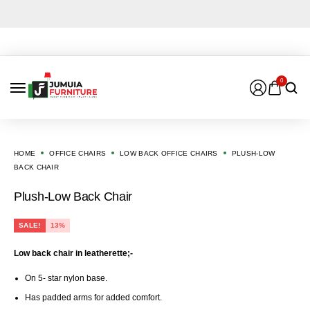
0
HOME
OFFICE CHAIRS
LOW BACK OFFICE CHAIRS
PLUSH-LOW
BACK CHAIR
Plush-Low Back Chair
SALE!
13%
Low back chair in leatherette;-
On 5- star nylon base.
Has padded arms for added comfort.