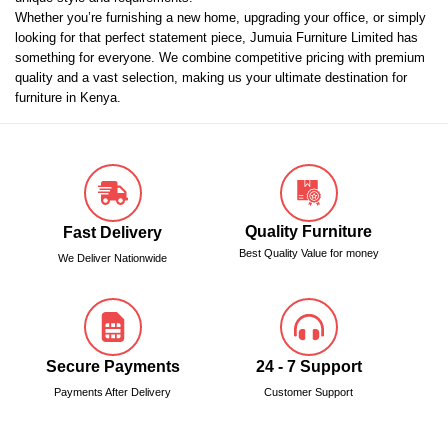
Whether you’re furnishing a new home, upgrading your office, or simply
looking for that perfect statement piece, Jumuia Furniture Limited has
something for everyone. We combine competitive pricing with premium
quality and a vast selection, making us your ultimate destination for
furniture in Kenya.
Quality Furniture
Fast Delivery
Best Quality Value for money
We Deliver Nationwide
Secure Payments
24 - 7 Support
Payments After Delivery
Customer Support