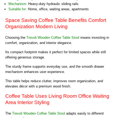
Mechanism:
Heavy-duty hydraulic sliding rails
Suitable for:
Home, office, waiting areas, apartments
Space Saving Coffee Table Benefits Comfort
Organization Modern Living
Choosing the
Trevoli Wooden Coffee Table Stool
means investing in
comfort, organization, and interior elegance.
Its compact footprint makes it perfect for limited spaces while still
offering generous storage.
The sturdy frame supports everyday use, and the smooth drawer
mechanism enhances user experience.
This table helps reduce clutter, improves room organization, and
elevates décor with a premium wood finish.
Coffee Table Uses Living Room Office Waiting
Area Interior Styling
The
Trevoli Wooden Coffee Table Stool
adapts easily to different