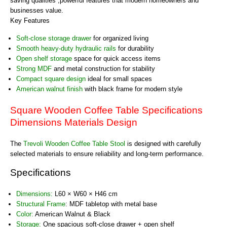
saving qualities ,powerful features that modern homeowners and
businesses value.
Key Features
Soft-close storage drawer
for organized living
Smooth heavy-duty hydraulic rails
for durability
Open shelf storage
space for quick access items
Strong MDF
and metal construction for stability
Compact square design
ideal for small spaces
American walnut finish
with black frame for modern style
Square Wooden Coffee Table Specifications
Dimensions Materials Design
The
Trevoli Wooden Coffee Table Stool
is designed with carefully
selected materials to ensure reliability and long-term performance.
Specifications
Dimensions:
L60 × W60 × H46 cm
Structural Frame
: MDF tabletop with metal base
Color:
American Walnut & Black
Storage:
One spacious soft-close drawer + open shelf