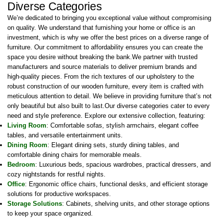
Diverse Categories
We’re dedicated to bringing you exceptional value without compromising
on quality. We understand that furnishing your home or office is an
investment, which is why we offer the best prices on a diverse range of
furniture. Our commitment to affordability ensures you can create the
space you desire without breaking the bank.We partner with trusted
manufacturers and source materials to deliver premium brands and
high-quality pieces. From the rich textures of our upholstery to the
robust construction of our wooden furniture, every item is crafted with
meticulous attention to detail. We believe in providing furniture that’s not
only beautiful but also built to last.Our diverse categories cater to every
need and style preference. Explore our extensive collection, featuring:
Living Room
: Comfortable sofas, stylish armchairs, elegant coffee
tables, and versatile entertainment units.
Dining Room
: Elegant dining sets, sturdy dining tables, and
comfortable dining chairs for memorable meals.
Bedroom
: Luxurious beds, spacious wardrobes, practical dressers, and
cozy nightstands for restful nights.
Office
: Ergonomic office chairs, functional desks, and efficient storage
solutions for productive workspaces.
Storage Solutions
: Cabinets, shelving units, and other storage options
to keep your space organized.