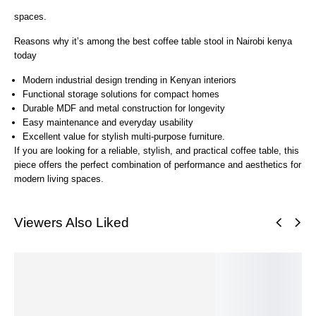
spaces.
Reasons why it’s among the best coffee table stool in Nairobi kenya
today
Modern industrial design trending in Kenyan interiors
Functional storage solutions for compact homes
Durable MDF and metal construction for longevity
Easy maintenance and everyday usability
Excellent value for stylish multi-purpose furniture.
If you are looking for a reliable, stylish, and practical coffee table, this
piece offers the perfect combination of performance and aesthetics for
modern living spaces.
Viewers Also Liked
SALE!
SALE!
SALE!
SALE!
SALE!
S