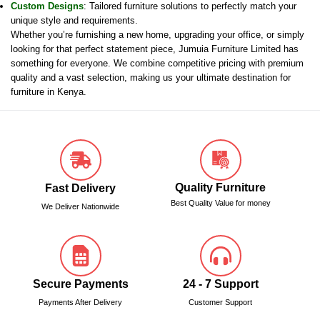
Custom Designs
: Tailored furniture solutions to perfectly match your
unique style and requirements.
Whether you’re furnishing a new home, upgrading your office, or simply
looking for that perfect statement piece, Jumuia Furniture Limited has
something for everyone. We combine competitive pricing with premium
quality and a vast selection, making us your ultimate destination for
furniture in Kenya.
Quality Furniture
Fast Delivery
Best Quality Value for money
We Deliver Nationwide
Secure Payments
24 - 7 Support
Payments After Delivery
Customer Support