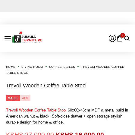
0
HOME
LIVING ROOM
COFFEE TABLES
TREVOLI WOODEN COFFEE
TABLE STOOL
Trevoli Wooden Coffee Table Stool
SALE!
41%
Trevoli Wooden Coffee Table Stool
60x60x46cm MDF & metal build in
American walnut & black. Soft-close drawer + open storage stylish,
durable design for home & office.
KSHS
27,000.00
KSHS
16,000.00