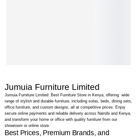
Home-Office–
Atelia-Coffee
Aurelian
Auralia-Coffee
Tipster Coffee
Tre
Coffee Table
Table
Coffee Table
Table
Table
Tab
KShs
25,500.00
KShs
85,000.00
KShs
35,000.00
KShs
30,500.00
KShs
35,500.00
KS
KShs
17,000.00
KShs
69,000.00
KShs
24,000.00
KShs
24,000.00
KShs
28,500.00
KS
IN STOCK
IN STOCK
IN STOCK
IN STOCK
IN STOCK
IN 
Jumuia Furniture Limited
Jumuia Furniture Limited: Best Furniture Store in Kenya, offering wide
range of stylish and durable furniture, including sofas, beds, dining sets,
office furniture, and custom designs, all at competitive prices. Enjoy
secure online payments and reliable delivery across Nairobi and Kenya,
and transform your home or office with quality furniture from our
showroom or online store.
Best Prices, Premium Brands, and