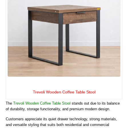
Trevoli Wooden Coffee Table Stool
The
Trevoli Wooden Coffee Table Stool
stands out due to its balance
of durability, storage functionality, and premium modern design.
Customers appreciate its quiet drawer technology, strong materials,
and versatile styling that suits both residential and commercial