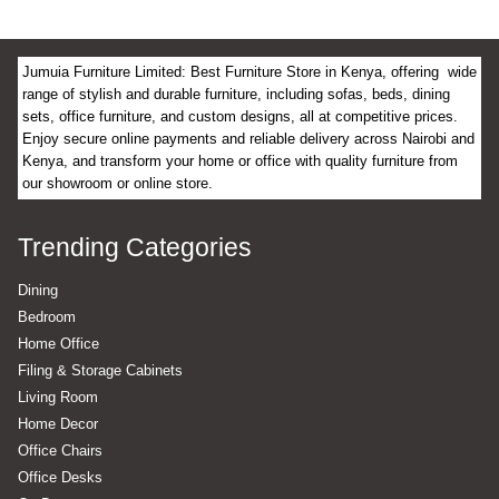
Jumuia Furniture Limited: Best Furniture Store in Kenya, offering wide
range of stylish and durable furniture, including sofas, beds, dining
sets, office furniture, and custom designs, all at competitive prices.
Enjoy secure online payments and reliable delivery across Nairobi and
Kenya, and transform your home or office with quality furniture from
our showroom or online store.
Trending Categories
Dining
Bedroom
Home Office
Filing & Storage Cabinets
Living Room
Home Decor
Office Chairs
Office Desks