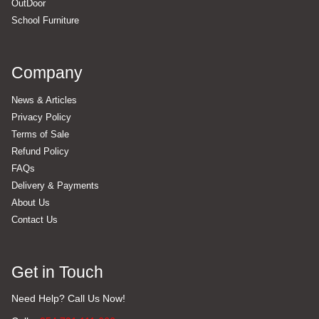
OutDoor
School Furniture
Company
News & Articles
Privacy Policy
Terms of Sale
Refund Policy
FAQs
Delivery & Payments
About Us
Contact Us
Get in Touch
Need Help? Call Us Now!