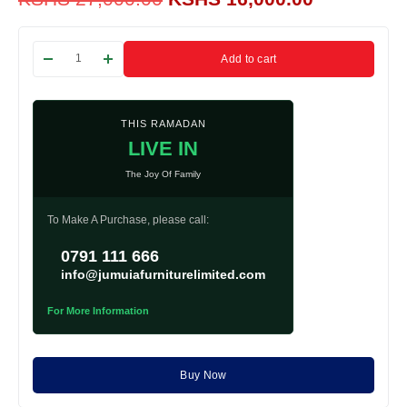
Add to cart
THIS RAMADAN
LIVE IN
The Joy Of Family
To Make A Purchase, please call:
0791 111 666
info@jumuiafurniturelimited.com
For More Information
Buy Now