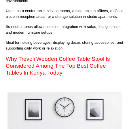
environments.
Use it as a center table in living rooms, a side table in offices, a décor
piece in reception areas, or a storage solution in studio apartments.
Its neutral tones allow seamless integration with sofas, lounge chairs,
and modern furniture setups.
Ideal for holding beverages, displaying décor, storing accessories, and
supporting daily work or relaxation.
Why Trevoli Wooden Coffee Table Stool Is
Considered Among The Top Best Coffee
Tables In Kenya Today