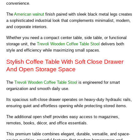
convenience.
The
American walnut
finish paired with sleek black metal legs creates
a sophisticated industrial look that complements minimalist, modern,
and corporate interiors.
Whether you need a compact center table, side table, or functional
storage unit, the
Trevoli Wooden Coffee Table Stool
delivers both
style and efficiency while maximizing small spaces.
Stylish Coffee Table With Soft Close Drawer
And Open Storage Space
The
Trevoli Wooden Coffee Table Stool
is engineered for smart
organization and smooth daily use.
Its spacious soft-close drawer operates on heavy-duty hydraulic rails,
ensuring quiet and effortless opening while protecting stored items.
The additional open shelf provides easy access to magazines,
remotes, books, décor, and office essentials.
This premium table combines elegant, durable, versatile, and space-