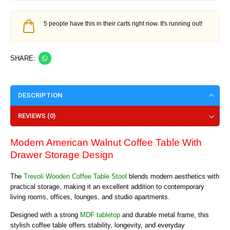
5 people have this in their carts right now. It's running out!
SHARE:
DESCRIPTION
REVIEWS (0)
Modern American Walnut Coffee Table With
Drawer Storage Design
The
Trevoli Wooden Coffee Table Stool
blends modern aesthetics with
practical storage, making it an excellent addition to contemporary
living rooms, offices, lounges, and studio apartments.
Designed with a strong
MDF tabletop
and durable metal frame, this
stylish coffee table offers stability, longevity, and everyday